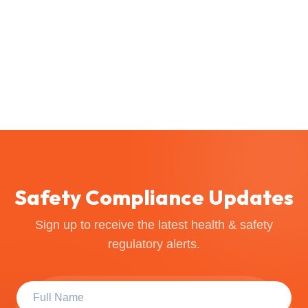
Safety Compliance Updates
Sign up to receive the latest health & safety
regulatory alerts.