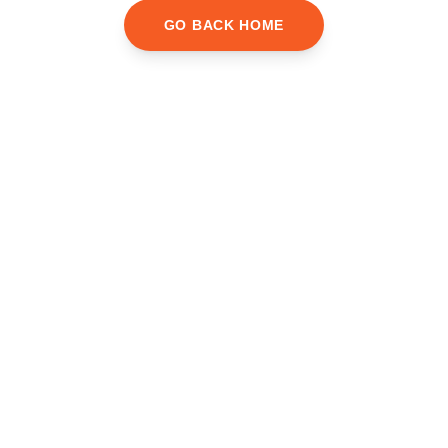
GO BACK HOME