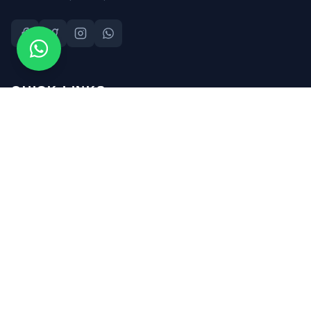
QUICK LINKS
About Us
Safety Consultants
Safety Training
Safety Audits
SHE Files
Contact Us
CONTACT INFO