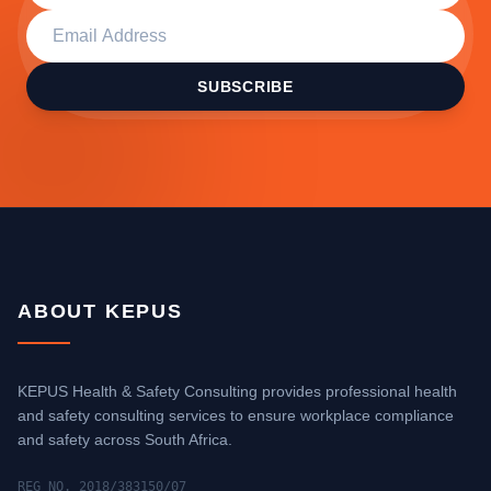
SUBSCRIBE
ABOUT KEPUS
KEPUS Health & Safety Consulting provides professional health
and safety consulting services to ensure workplace compliance
and safety across South Africa.
REG NO. 2018/383150/07