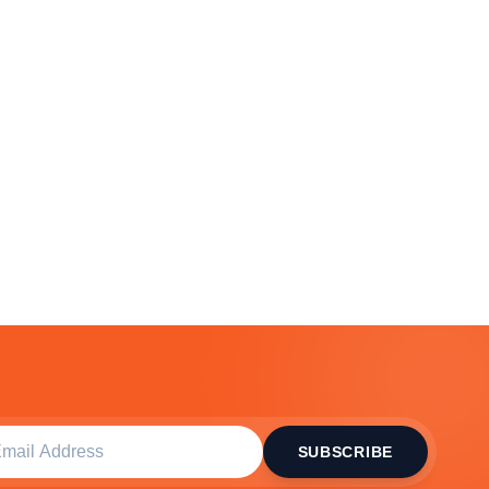
SUBSCRIBE