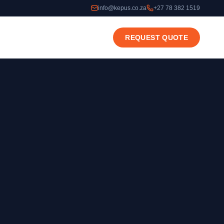
info@kepus.co.za
+27 78 382 1519
REQUEST QUOTE