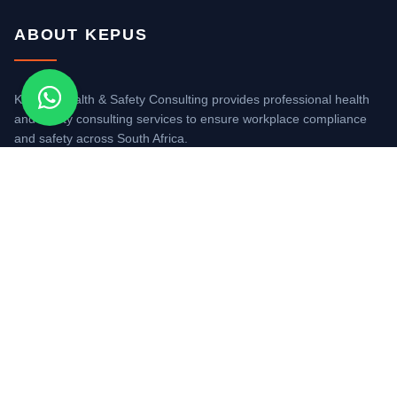
ABOUT KEPUS
KEPUS Health & Safety Consulting provides professional health
and safety consulting services to ensure workplace compliance
and safety across South Africa.
REG NO. 2018/383150/07
QUICK LINKS
About Us
Safety Consultants