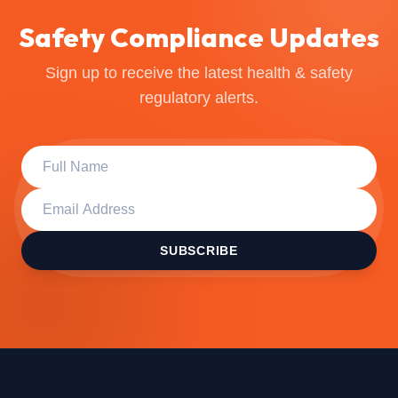
Safety Compliance Updates
Sign up to receive the latest health & safety
regulatory alerts.
SUBSCRIBE