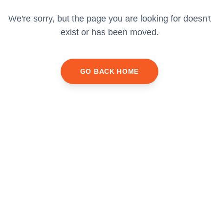
We're sorry, but the page you are looking for doesn't
exist or has been moved.
GO BACK HOME